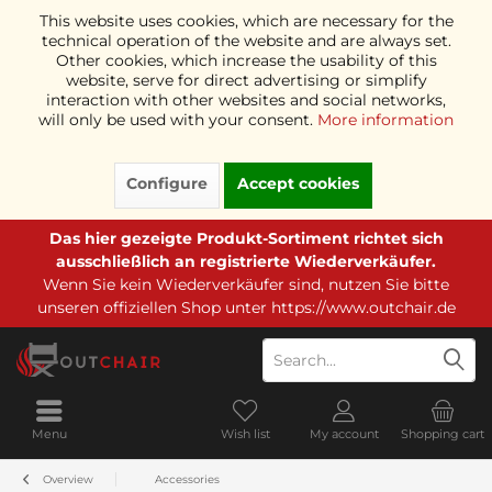
This website uses cookies, which are necessary for the
technical operation of the website and are always set.
Other cookies, which increase the usability of this
website, serve for direct advertising or simplify
interaction with other websites and social networks,
will only be used with your consent.
More information
Configure
Accept cookies
Das hier gezeigte Produkt-Sortiment richtet sich
ausschließlich an registrierte Wiederverkäufer.
Wenn Sie kein Wiederverkäufer sind, nutzen Sie bitte
unseren offiziellen Shop unter
https://www.outchair.de
Menu
Wish list
My account
Shopping cart
Overview
Accessories