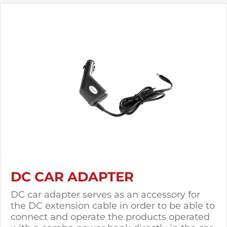
DC CAR ADAPTER
DC car adapter serves as an accessory for
the DC extension cable in order to be able to
connect and operate the products operated