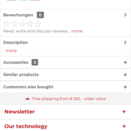
Bewertungen
0
Read, write and discuss reviews...
more
Description
more
Accessories
5
Similar products
Customers also bought
Free shipping from € 250, - order value
Newsletter
Our technology