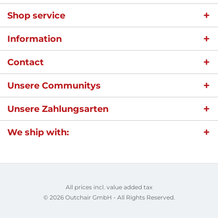
Shop service
Information
Contact
Unsere Communitys
Unsere Zahlungsarten
We ship with:
All prices incl. value added tax
© 2026 Outchair GmbH - All Rights Reserved.