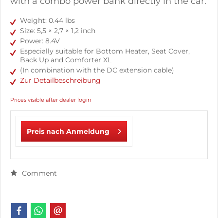
with a combo power bank directly in the car.
Weight: 0.44 lbs
Size: 5,5 × 2,7 × 1,2 inch
Power: 8.4V
Especially suitable for Bottom Heater, Seat Cover,
Back Up and Comforter XL
(In combination with the DC extension cable)
Zur Detailbeschreibung
Prices visible after dealer login
Preis nach Anmeldung
Comment