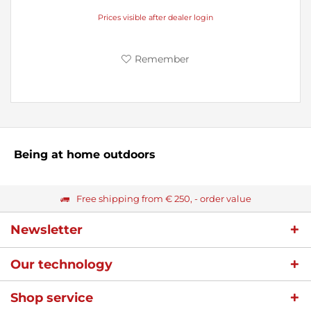
Prices visible after dealer login
Remember
Being at home outdoors
Free shipping from € 250, - order value
Newsletter
Our technology
Shop service