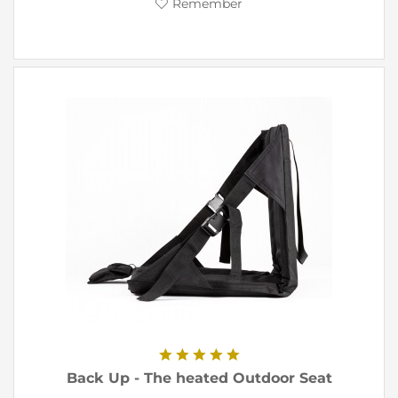
Remember
Back Up - The heated Outdoor Seat