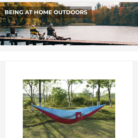
BEING AT HOME OUTDOORS