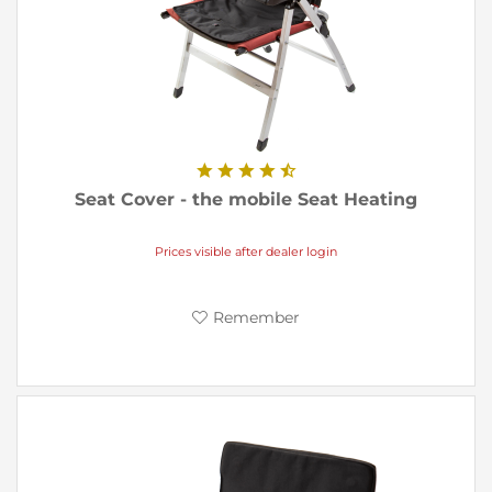
Seat Cover - the mobile Seat Heating
Prices visible after dealer login
Remember