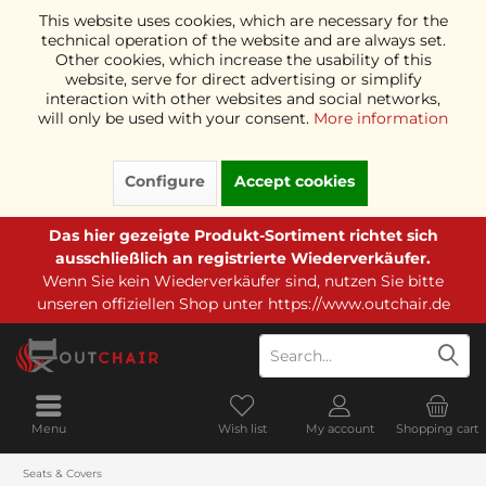
This website uses cookies, which are necessary for the
technical operation of the website and are always set.
Other cookies, which increase the usability of this
website, serve for direct advertising or simplify
interaction with other websites and social networks,
will only be used with your consent.
More information
Configure
Accept cookies
Das hier gezeigte Produkt-Sortiment richtet sich
ausschließlich an registrierte Wiederverkäufer.
Wenn Sie kein Wiederverkäufer sind, nutzen Sie bitte
unseren offiziellen Shop unter
https://www.outchair.de
Menu
Wish list
My account
Shopping cart
Seats & Covers