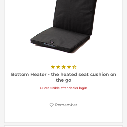
Bottom Heater - the heated seat cushion on
the go
Prices visible after dealer login
Remember