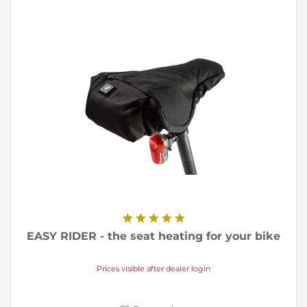
EASY RIDER - the seat heating for your bike
Prices visible after dealer login