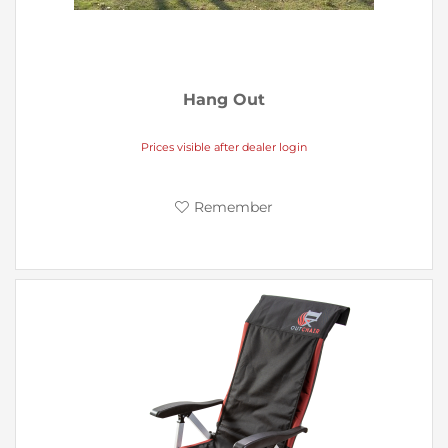
Hang Out
Prices visible after dealer login
Remember