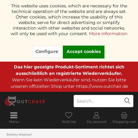
This website uses cookies, which are necessary for the
technical operation of the website and are always set.
Other cookies, which increase the usability of this
website, serve for direct advertising or simplify
interaction with other websites and social networks,
will only be used with your consent.
More information
Configure
Accept cookies
Das hier gezeigte Produkt-Sortiment richtet sich
ausschließlich an registrierte Wiederverkäufer.
Wenn Sie kein Wiederverkäufer sind, nutzen Sie bitte
unseren offiziellen Shop unter
https://www.outchair.de
Menu
Wish list
My account
Shopping cart
Battery disposal