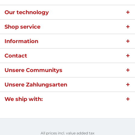
Our technology
Shop service
Information
Contact
Unsere Communitys
Unsere Zahlungsarten
We ship with:
All prices incl. value added tax