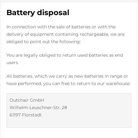
Battery disposal
In connection with the sale of batteries or with the
delivery of equipment containing rechargeable, we are
obliged to point out the following:
You are legally obliged to return used batteries as end
users.
All batteries, which we carry as new batteries in range or
have performed, you can free to return to our warehouse:
Outchair GmbH
Wilhelm-Leuschner-Str. 28
61197 Florstadt