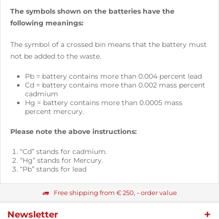
The symbols shown on the batteries have the
following meanings:
The symbol of a crossed bin means that the battery must
not be added to the waste.
Pb = battery contains more than 0.004 percent lead
Cd = battery contains more than 0.002 mass percent
cadmium
Hg = battery contains more than 0.0005 mass
percent mercury.
Please note the above instructions:
“Cd” stands for cadmium.
“Hg” stands for Mercury.
“Pb” stands for lead
Free shipping from € 250, - order value
Newsletter