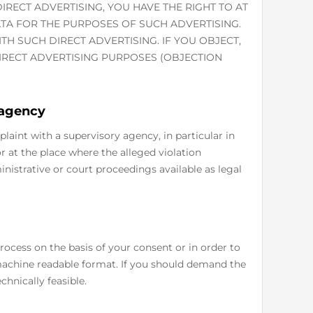
IRECT ADVERTISING, YOU HAVE THE RIGHT TO AT
TA FOR THE PURPOSES OF SUCH ADVERTISING.
WITH SUCH DIRECT ADVERTISING. IF YOU OBJECT,
RECT ADVERTISING PURPOSES (OBJECTION
 agency
plaint with a supervisory agency, in particular in
 at the place where the alleged violation
inistrative or court proceedings available as legal
ocess on the basis of your consent or in order to
 machine readable format. If you should demand the
echnically feasible.