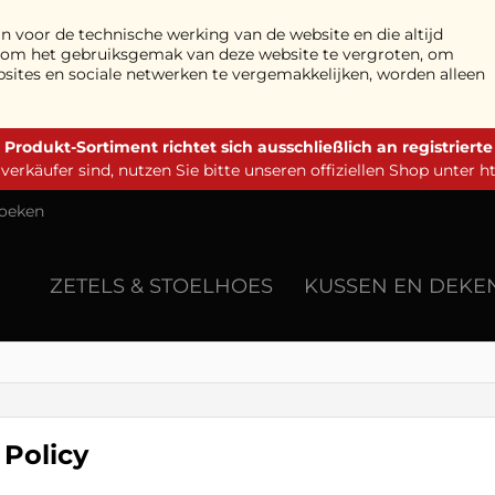
n voor de technische werking van de website en die altijd
n om het gebruiksgemak van deze website te vergroten, om
bsites en sociale netwerken te vergemakkelijken, worden alleen
 Produkt-Sortiment richtet sich ausschließlich an registriert
erkäufer sind, nutzen Sie bitte unseren offiziellen Shop unter
h
oeken
ZETELS & STOELHOES
KUSSEN EN DEKE
 Policy