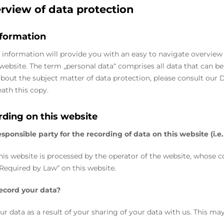
erview of data protection
nformation
 information will provide you with an easy to navigate overview
s website. The term „personal data“ comprises all data that can be
bout the subject matter of data protection, please consult our 
ath this copy.
rding on this website
sponsible party for the recording of data on this website (i.e.
his website is processed by the operator of the website, whose c
Required by Law“ on this website.
ecord your data?
ur data as a result of your sharing of your data with us. This ma