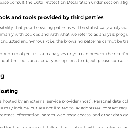
please consult the Data Protection Declaration under section „Rig
ools and tools provided by third parties
sibility that your browsing patterns will be statistically analyse
marily with cookies and with what we refer to as analysis progr
conducted anonymously; i.e. the browsing patterns cannot be tr
option to object to such analyses or you can prevent their perfo
bout the tools and about your options to object, please consult
ng
Hosting
is hosted by an external service provider (host). Personal data co
se may include, but are not limited to, IP addresses, contact r
contact information, names, web page access, and other data ge
ed for the purpose of fulfilling the contract with our potential a