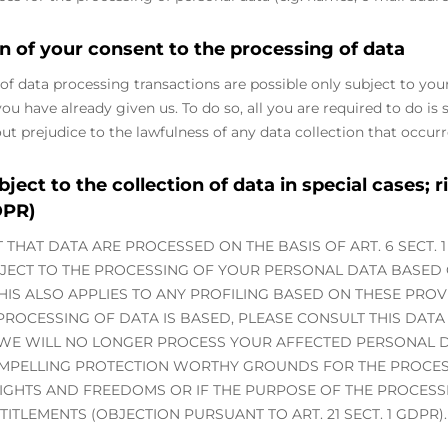
n of your consent to the processing of data
of data processing transactions are possible only subject to you
u have already given us. To do so, all you are required to do is s
out prejudice to the lawfulness of any data collection that occurr
bject to the collection of data in special cases; r
DPR)
T THAT DATA ARE PROCESSED ON THE BASIS OF ART. 6 SECT. 1 
BJECT TO THE PROCESSING OF YOUR PERSONAL DATA BASED
THIS ALSO APPLIES TO ANY PROFILING BASED ON THESE PROV
ROCESSING OF DATA IS BASED, PLEASE CONSULT THIS DATA
 WE WILL NO LONGER PROCESS YOUR AFFECTED PERSONAL DA
MPELLING PROTECTION WORTHY GROUNDS FOR THE PROCES
RIGHTS AND FREEDOMS OR IF THE PURPOSE OF THE PROCESSI
TITLEMENTS (OBJECTION PURSUANT TO ART. 21 SECT. 1 GDPR).