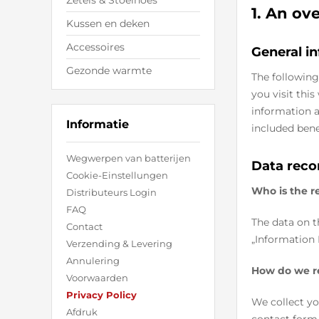
Zetels & Stoelhoes
1. An ov
Kussen en deken
Accessoires
General i
Gezonde warmte
The following
you visit thi
information a
Informatie
included bene
Wegwerpen van batterijen
Data reco
Cookie-Einstellungen
Who is the re
Distributeurs Login
FAQ
The data on t
Contact
„Information 
Verzending & Levering
Annulering
How do we r
Voorwaarden
Privacy Policy
We collect yo
Afdruk