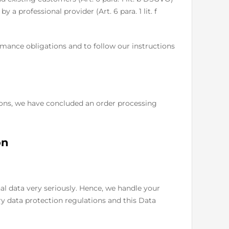
y a professional provider (Art. 6 para. 1 lit. f
ormance obligations and to follow our instructions
ions, we have concluded an order processing
on
al data very seriously. Hence, we handle your
ry data protection regulations and this Data