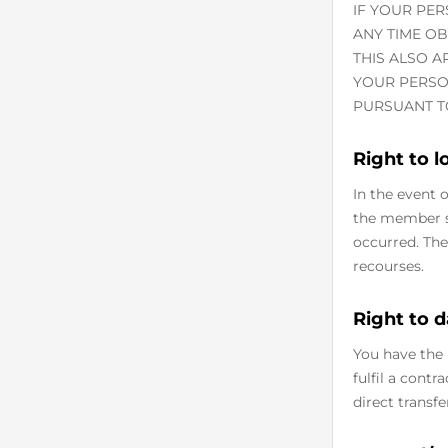
IF YOUR PER
ANY TIME O
THIS ALSO A
YOUR PERSO
PURSUANT TO 
Right to 
In the event 
the member st
occurred. The
recourses.
Right to d
You have the 
fulfil a cont
direct transfe