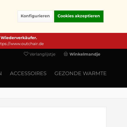
Konfigurieren
Cookies akzeptieren
e Wiederverkäufer.
ttps://www.outchair.de
Verlanglijstje
Winkelmandje
N
ACCESSOIRES
GEZONDE WARMTE