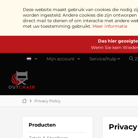
Deze website maakt gebruik van cookies die nodig zij
worden ingesteld. Andere cookies die zijn ontworpe
direct mail te dienen of om interactie met andere we
met uw toestemming gebruikt.
Meer informatie
Das hier gezeigte
Wenn Sie kein Wiederv
Mijn account
Service/hulp
Z
NL
Privacy Policy
Producten
Privacy