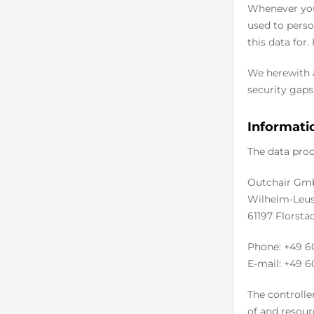
Whenever you 
used to perso
this data for.
We herewith a
security gaps.
Informatio
The data proc
Outchair Gm
Wilhelm-Leus
61197 Florsta
Phone: +49 6
E-mail: +49 6
The controlle
of and resour