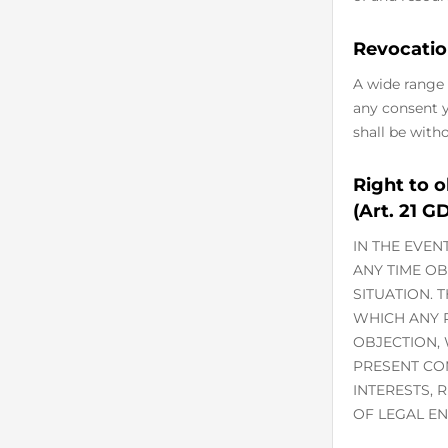
Revocatio
A wide range 
any consent yo
shall be with
Right to o
(Art. 21 G
IN THE EVEN
ANY TIME O
SITUATION. 
WHICH ANY P
OBJECTION,
PRESENT CO
INTERESTS, 
OF LEGAL EN