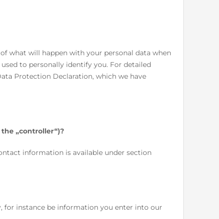
 of what will happen with your personal data when
 used to personally identify you. For detailed
Data Protection Declaration, which we have
 the „controller“)?
ontact information is available under section
y, for instance be information you enter into our