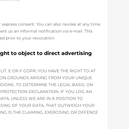
r express consent. You can also revoke at any time
ent us an informal notification via e-mail. This
ed prior to your revocation.
ight to object to direct advertising
LIT. E OR F GDPR, YOU HAVE THE RIGHT TO AT
 ON GROUNDS ARISING FROM YOUR UNIQUE
ISIONS. TO DETERMINE THE LEGAL BASIS, ON
 PROTECTION DECLARATION. IF YOU LOG AN
TA, UNLESS WE ARE IN A POSITION TO
SING OF YOUR DATA, THAT OUTWEIGH YOUR
NG IS THE CLAIMING, EXERCISING OR DEFENCE