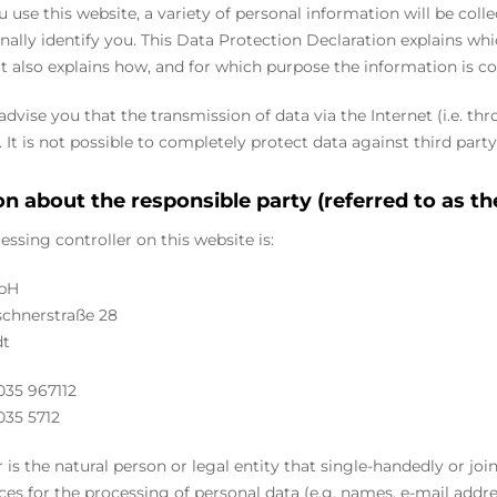
use this website, a variety of personal information will be coll
nally identify you. This Data Protection Declaration explains wh
 It also explains how, and for which purpose the information is co
dvise you that the transmission of data via the Internet (i.e. 
 It is not possible to completely protect data against third party
n about the responsible party (referred to as th
essing controller on this website is:
bH
chnerstraße 28
dt
035 967112
035 5712
r is the natural person or legal entity that single-handedly or jo
ces for the processing of personal data (e.g. names, e-mail addres