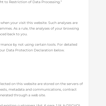
ht to Restriction of Data Processing.“
d when your visit this website. Such analyses are
ammes. As a rule, the analyses of your browsing
aced back to you.
rmance by not using certain tools. For detailed
 our Data Protection Declaration below.
llected on this website are stored on the servers of
equests, metadata and communications, contract
nerated through a web site.
nd existing customers (Art. 6 para. 1 lit. b DSGVO)