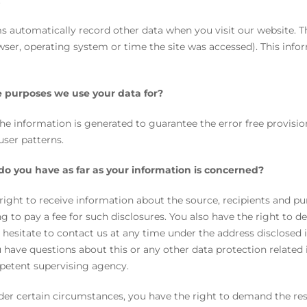
.
s automatically record other data when you visit our website. T
wser, operating system or time the site was accessed). This inf
 purposes we use your data for?
the information is generated to guarantee the error free provisi
user patterns.
do you have as far as your information is concerned?
right to receive information about the source, recipients and pu
g to pay a fee for such disclosures. You also have the right to d
 hesitate to contact us at any time under the address disclosed 
u have questions about this or any other data protection related 
petent supervising agency.
er certain circumstances, you have the right to demand the rest