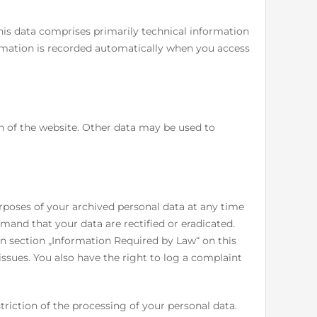
his data comprises primarily technical information
ormation is recorded automatically when you access
on of the website. Other data may be used to
rposes of your archived personal data at any time
emand that your data are rectified or eradicated.
in section „Information Required by Law“ on this
issues. You also have the right to log a complaint
riction of the processing of your personal data.