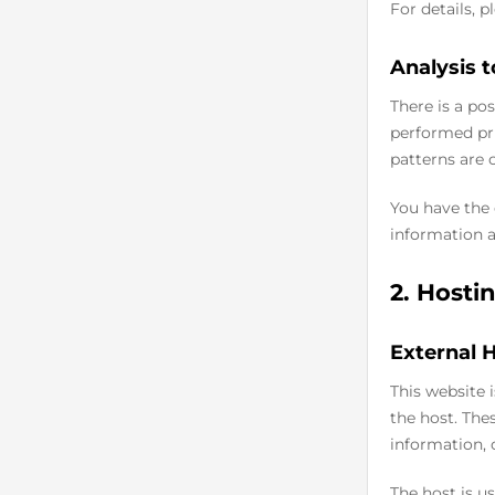
For details, 
Analysis t
There is a pos
performed pri
patterns are 
You have the 
information a
2. Hosti
External 
This website 
the host. The
information, 
The host is us