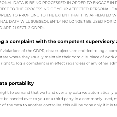
SONAL DATA IS BEING PROCESSED IN ORDER TO ENGAGE IN D
BJECT TO THE PROCESSING OF YOUR AFFECTED PERSONAL DA
PPLIES TO PROFILING TO THE EXTENT THAT IT IS AFFILIATED 
NAL DATA WILL SUBSEQUENTLY NO LONGER BE USED FOR DI
ART. 21 SECT. 2 GDPR).
log a complaint with the competent supervisory
of violations of the GDPR, data subjects are entitled to log a com
ate where they usually maintain their domicile, place of work or
 right to log a complaint is in effect regardless of any other adm
ata portability
right to demand that we hand over any data we automatically pr
ract be handed over to you or a third party in a commonly used,
r of the data to another controller, this will be done only if it is t