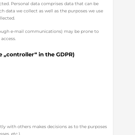
ected. Personal data comprises data that can be
ich data we collect as well as the purposes we use
llected.
through e-mail communications) may be prone to
 access.
e „controller“ in the GDPR)
intly with others makes decisions as to the purposes
ses, etc.).