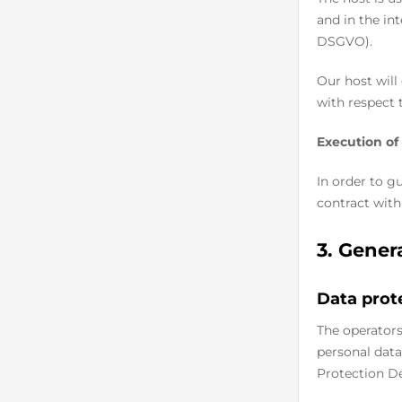
and in the int
DSGVO).
Our host will
with respect 
Execution of
In order to g
contract with
3. Gener
Data prot
The operators
personal data
Protection De