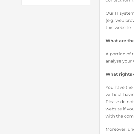
contact form
Our IT system
(e.g. web bro
this website.
What are the
A portion of 
analyse your 
What rights 
You have the 
without havin
Please do not
website if yo
with the com
Moreover, und