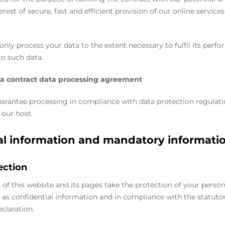
erest of secure, fast and efficient provision of our online services b
 only process your data to the extent necessary to fulfil its perf
to such data.
 a contract data processing agreement
uarantee processing in compliance with data protection regulat
 our host.
al information and mandatory informati
ection
 of this website and its pages take the protection of your person
 as confidential information and in compliance with the statuto
claration.